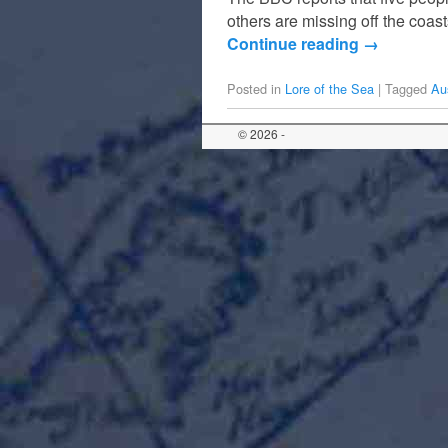
others are missing off the coa
Continue reading
→
Posted in
Lore of the Sea
|
Tagged
Aus
© 2026 -