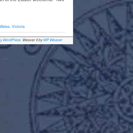
Wales
,
Victoria
by WordPress
Weaver II by
WP Weaver