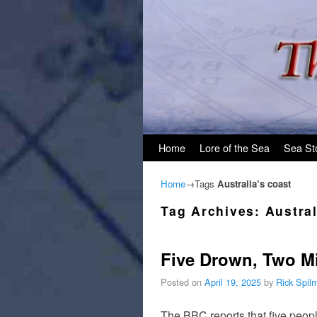
Skip to primary content
Skip to secondary content
Home
Lore of the Sea
Sea St
Home
→Tags
Australia’s coast
Tag Archives:
Austral
Five Drown, Two Mi
Posted on
April 19, 2025
by
Rick Spil
The BBC reports that five peopl