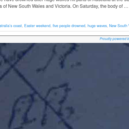
sts of New South Wales and Victoria. On Saturday, the body of …
tralia’s coast
,
Easter weekend
,
five people drowned
,
huge waves
,
New South 
Proudly powered 