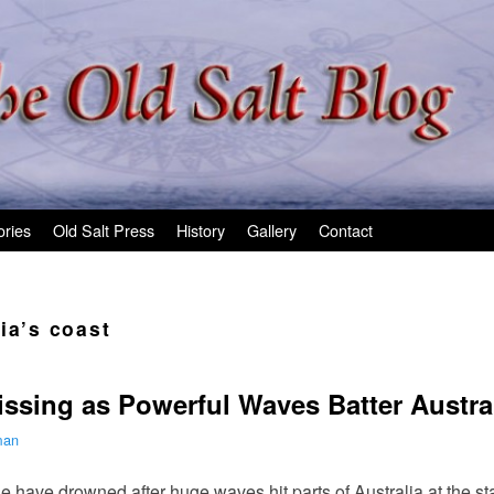
ories
Old Salt Press
History
Gallery
Contact
ia’s coast
ssing as Powerful Waves Batter Austral
man
e have drowned after huge waves hit parts of Australia at the s