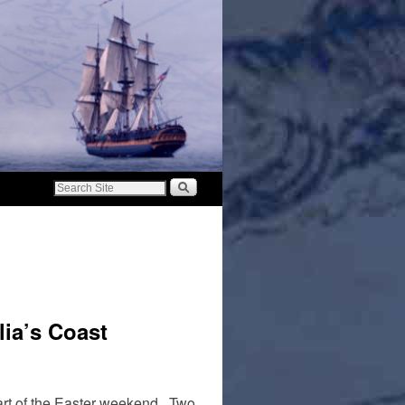
ia’s Coast
tart of the Easter weekend. Two