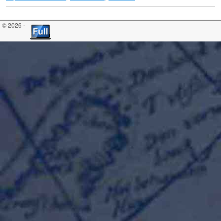
© 2026 -