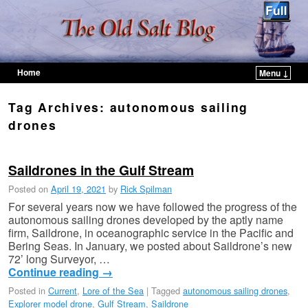
Home
Menu ↓
Skip to primary content
Skip to secondary content
Tag Archives:
autonomous sailing
drones
Saildrones in the Gulf Stream
Posted on
April 19, 2021
by
Rick Spilman
For several years now we have followed the progress of the
autonomous sailing drones developed by the aptly name
firm, Saildrone, in oceanographic service in the Pacific and
Bering Seas. In January, we posted about Saildrone’s new
72’ long Surveyor, …
Continue reading
→
Posted in
Current
,
Lore of the Sea
|
Tagged
autonomous sailing drones
,
Explorer model drone
,
Gulf Stream
,
Saildrone