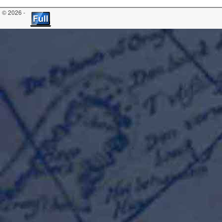
© 2026 -