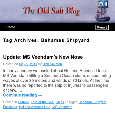
Home
Menu ↓
Skip to primary content
Skip to secondary content
Tag Archives:
Bahamas Shipyard
Update: MS Veendam’s New Nose
Posted on
May 1, 2011
by
Rick Spilman
In early January we posted about Holland America Lines’
MS Veendam hitting a Southern Ocean storm, encountering
waves of over 30 meters and winds of 70 knots. At the time
there was no reported to the ship or injuries to passengers
or crew. …
Continue reading
→
Posted in
Current
,
Lore of the Sea
,
Ships
|
Tagged
Bahamas Shipyard
,
Falklands
,
Holland America Line
,
MS Veendam