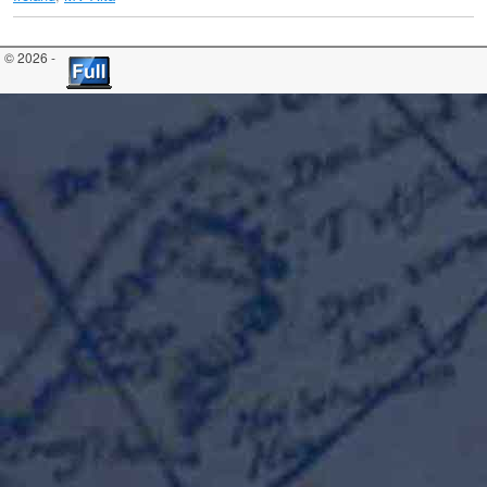
© 2026 -