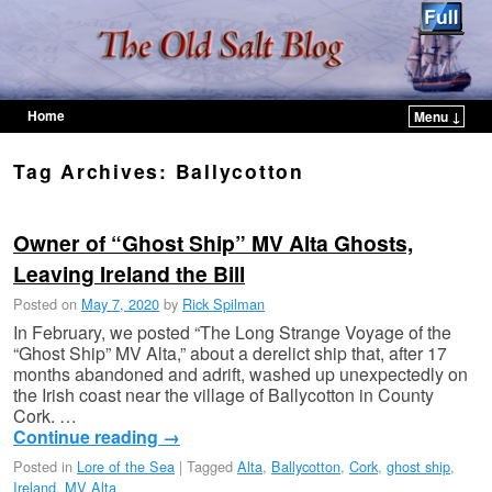
Home
Menu ↓
Skip to primary content
Skip to secondary content
Tag Archives:
Ballycotton
Owner of “Ghost Ship” MV Alta Ghosts,
Leaving Ireland the Bill
Posted on
May 7, 2020
by
Rick Spilman
In February, we posted “The Long Strange Voyage of the
“Ghost Ship” MV Alta,” about a derelict ship that, after 17
months abandoned and adrift, washed up unexpectedly on
the Irish coast near the village of Ballycotton in County
Cork. …
Continue reading
→
Posted in
Lore of the Sea
|
Tagged
Alta
,
Ballycotton
,
Cork
,
ghost ship
,
Ireland
,
MV Alta