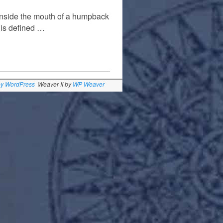
inside the mouth of a humpback
 is defined …
by WordPress
Weaver II by
WP Weaver