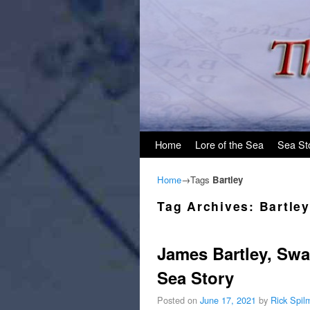
Skip to primary content
Skip to secondary content
Home
Lore of the Sea
Sea St
Home
→Tags
Bartley
Tag Archives:
Bartley
James Bartley, Sw
Sea Story
Posted on
June 17, 2021
by
Rick Spil