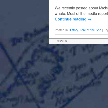
We recently posted about Mich
whale. Most of the media report
Continue reading
→
Posted in
History
,
Lore of the Sea
|
Ta
© 2026 -