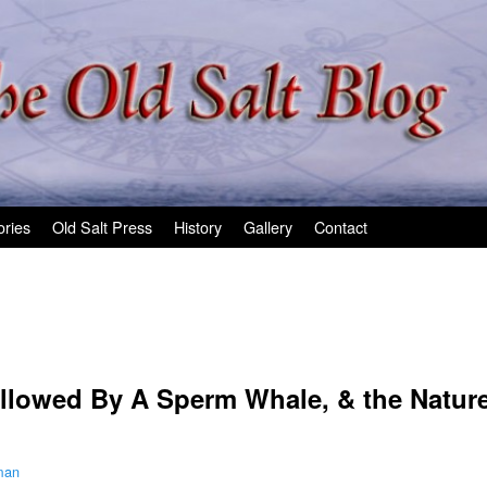
ories
Old Salt Press
History
Gallery
Contact
allowed By A Sperm Whale, & the Natur
man