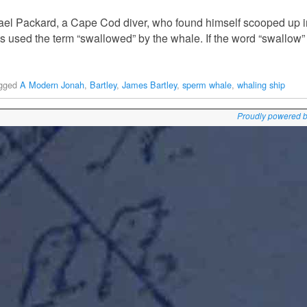
ael Packard, a Cape Cod diver, who found himself scooped up 
s used the term “swallowed” by the whale. If the word “swallow”
gged
A Modern Jonah
,
Bartley
,
James Bartley
,
sperm whale
,
whaling ship
Proudly powered 