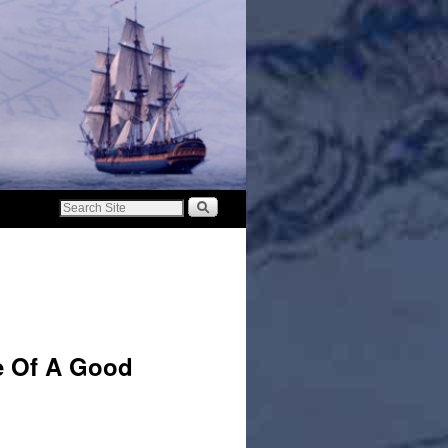
e Of A Good