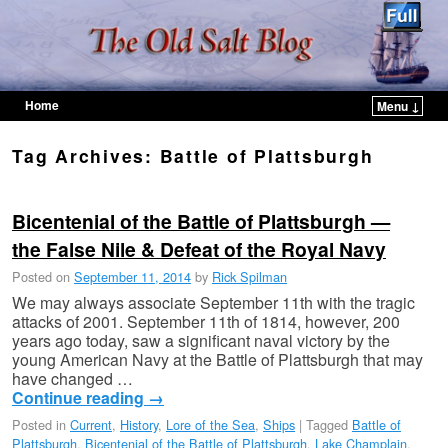
Home
Menu ↓
Skip to primary content
Skip to secondary content
Tag Archives:
Battle of Plattsburgh
Bicentenial of the Battle of Plattsburgh —
the False Nile & Defeat of the Royal Navy
Posted on
September 11, 2014
by
Rick Spilman
We may always associate September 11th with the tragic
attacks of 2001. September 11th of 1814, however, 200
years ago today, saw a significant naval victory by the
young American Navy at the Battle of Plattsburgh that may
have changed …
Continue reading
→
Posted in
Current
,
History
,
Lore of the Sea
,
Ships
|
Tagged
Battle of
Plattsburgh
,
Bicentenial of the Battle of Plattsburgh
,
Lake Champlain
,