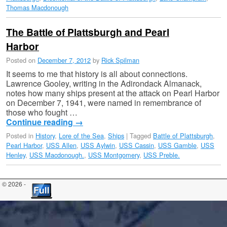
Thomas Macdonough
The Battle of Plattsburgh and Pearl
Harbor
Posted on
December 7, 2012
by
Rick Spilman
It seems to me that history is all about connections.
Lawrence Gooley, writing in the Adirondack Almanack,
notes how many ships present at the attack on Pearl Harbor
on December 7, 1941, were named in remembrance of
those who fought …
Continue reading
→
Posted in
History
,
Lore of the Sea
,
Ships
|
Tagged
Battle of Plattsburgh
,
Pearl Harbor
,
USS Allen
,
USS Aylwin
,
USS Cassin
,
USS Gamble
,
USS
Henley
,
USS Macdonough.
,
USS Montgomery
,
USS Preble.
© 2026 -