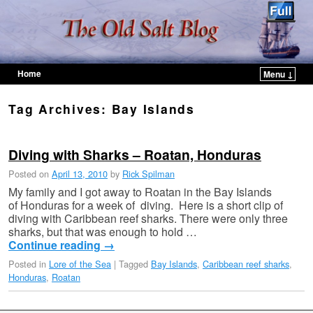
Home
Menu ↓
Skip to primary content
Skip to secondary content
Tag Archives:
Bay Islands
Diving with Sharks – Roatan, Honduras
Posted on
April 13, 2010
by
Rick Spilman
My family and I got away to Roatan in the Bay Islands
of Honduras for a week of diving. Here is a short clip of
diving with Caribbean reef sharks. There were only three
sharks, but that was enough to hold …
Continue reading
→
Posted in
Lore of the Sea
|
Tagged
Bay Islands
,
Caribbean reef sharks
,
Honduras
,
Roatan