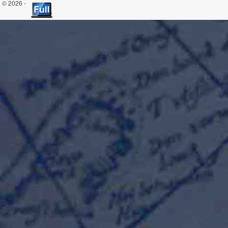
© 2026 -