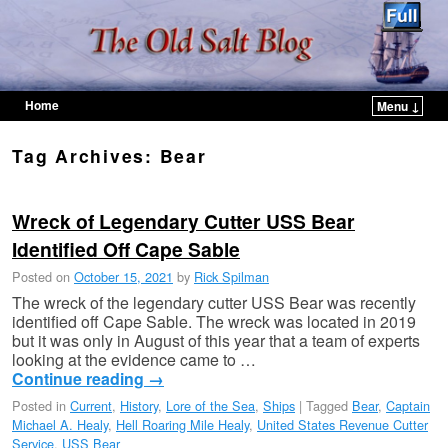
Home
Menu ↓
Skip to primary content
Skip to secondary content
Tag Archives:
Bear
Wreck of Legendary Cutter USS Bear
Identified Off Cape Sable
Posted on
October 15, 2021
by
Rick Spilman
The wreck of the legendary cutter USS Bear was recently
identified off Cape Sable. The wreck was located in 2019
but it was only in August of this year that a team of experts
looking at the evidence came to …
Continue reading
→
Posted in
Current
,
History
,
Lore of the Sea
,
Ships
|
Tagged
Bear
,
Captain
Michael A. Healy
,
Hell Roaring Mile Healy
,
United States Revenue Cutter
Service
,
USS Bear