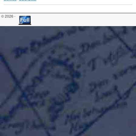
© 2026 -