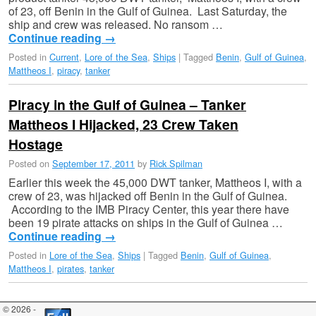
of 23, off Benin in the Gulf of Guinea. Last Saturday, the
ship and crew was released. No ransom …
Continue reading
→
Posted in
Current
,
Lore of the Sea
,
Ships
|
Tagged
Benin
,
Gulf of Guinea
,
Mattheos I
,
piracy
,
tanker
Piracy in the Gulf of Guinea – Tanker
Mattheos I Hijacked, 23 Crew Taken
Hostage
Posted on
September 17, 2011
by
Rick Spilman
Earlier this week the 45,000 DWT tanker, Mattheos I, with a
crew of 23, was hijacked off Benin in the Gulf of Guinea.
According to the IMB Piracy Center, this year there have
been 19 pirate attacks on ships in the Gulf of Guinea …
Continue reading
→
Posted in
Lore of the Sea
,
Ships
|
Tagged
Benin
,
Gulf of Guinea
,
Mattheos I
,
pirates
,
tanker
© 2026 -