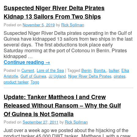
Suspected Niger River Delta Pirates
Kidnap 13 Sailors From Two Ships
Posted on
November 5, 2019
by
Rick Spilman
Suspected Niger River Delta pirates operating in the Gulf of
Guinea have kidnapped 13 sailors from two ships in the last
several days. The first abductions took place early
Saturday morning at the port of Cotonou in Benin. Pirates
kidnapped …
Continue reading
→
Posted in
Current
,
Lore of the Sea
|
Tagged
Benin
,
Bonita.
,
bulker
,
Elka
Aristotle
,
Gulf of Guinea
,
JJ Ugland
,
Niger River Delta Pirates
,
pirates
,
product tanker
,
Togo
Update: Tanker Mattheos I and Crew
Released Without Ransom – Why the Gulf
Of Guinea is Not Somalia
Posted on
September 27, 2011
by
Rick Spilman
Just over a week ago we posted about the hijacking of the
product tanker 45,000 DWT tanker, Mattheos I, with a crew