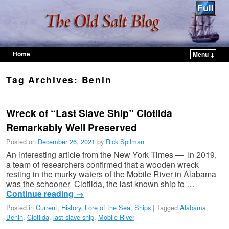
Home
Menu ↓
Skip to primary content
Skip to secondary content
Tag Archives:
Benin
Wreck of “Last Slave Ship” Clotilda
Remarkably Well Preserved
Posted on
December 26, 2021
by
Rick Spilman
An interesting article from the New York Times — In 2019,
a team of researchers confirmed that a wooden wreck
resting in the murky waters of the Mobile River in Alabama
was the schooner Clotilda, the last known ship to …
Continue reading
→
Posted in
Current
,
History
,
Lore of the Sea
,
Ships
|
Tagged
Alabama
,
Benin
,
Clotilda
,
last slave ship
,
Mobile River