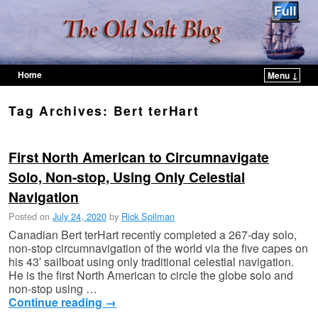
Home
Menu ↓
Skip to primary content
Skip to secondary content
Tag Archives:
Bert terHart
First North American to Circumnavigate
Solo, Non-stop, Using Only Celestial
Navigation
Posted on
July 24, 2020
by
Rick Spilman
Canadian Bert terHart recently completed a 267-day solo,
non-stop circumnavigation of the world via the five capes on
his 43′ sailboat using only traditional celestial navigation.
He is the first North American to circle the globe solo and
non-stop using …
Continue reading
→