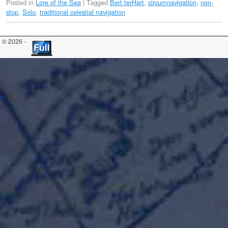
Posted in
Lore of the Sea
|
Tagged
Bert terHart
,
circumnavigation
,
non-
stop
,
Solo
,
traditional celestial navigation
© 2026 -