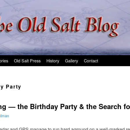
ories
Old Salt Press
History
Gallery
Contact
ay Party
 — the Birthday Party & the Search fo
ilman
adar and GPS manage to run hard aground on a well-marked ree