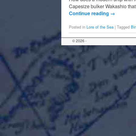
Capesize bulker Wakashio that 
Continue reading
→
Posted in
Lore of the Sea
|
Tagged
Bi
© 2026 -