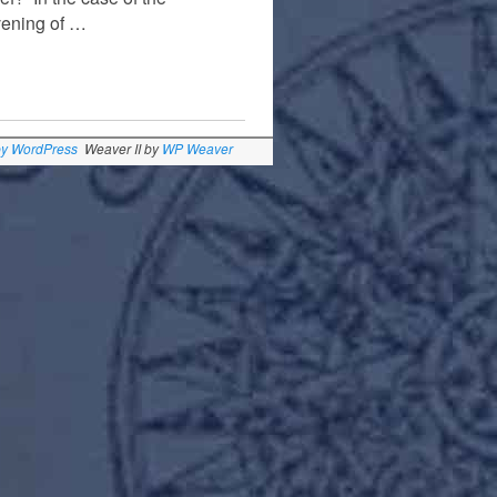
vening of …
by WordPress
Weaver II by
WP Weaver