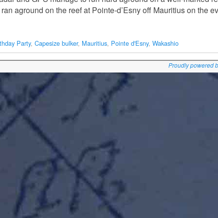
ran aground on the reef at Pointe-d’Esny off Mauritius on the e
rthday Party
,
Capesize bulker
,
Mauritius
,
Pointe d'Esny
,
Wakashio
Proudly powered 