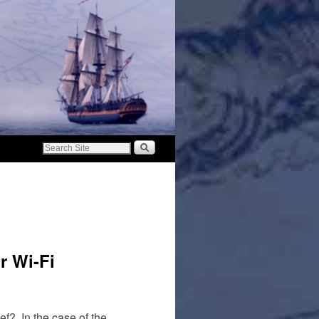
r Wi-Fi
f? In the case of the