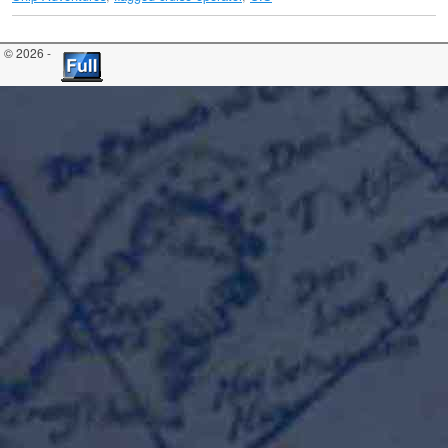
© 2026 -