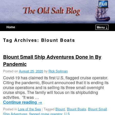
Home
Menu ↓
Skip to primary content
Skip to secondary content
Tag Archives:
Blount Boats
Blount Small Ship Adventures Done in By
Pandemic
Posted on
August 25, 2020
by
Rick Spilman
Covid-19 has claimed its first U.S, flagged cruise operator.
Citing the pandemic, Blount announced that it is ending its
cruise operations and is selling its three small overnight
cruise ships. The family will focus on its shipbuilding
activities. “It was …
Continue reading
→
Posted in
Lore of the Sea
|
Tagged
Blount
,
Blount Boats
,
Blount Small
Ship Adventures
,
flagged cruise operator
,
U.S