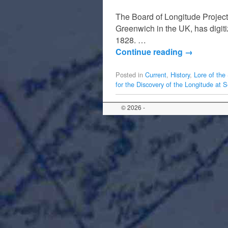
The Board of Longitude Project
Greenwich in the UK, has digitiz
1828. …
Continue reading
→
Posted in
Current
,
History
,
Lore of the
for the Discovery of the Longitude at 
© 2026 -