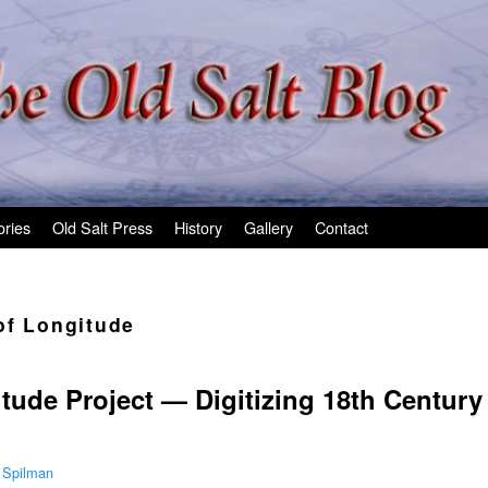
ories
Old Salt Press
History
Gallery
Contact
of Longitude
tude Project — Digitizing 18th Century
 Spilman