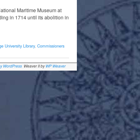
National Maritime Museum at
g in 1714 until its abolition in
e University Library
,
Commissioners
by WordPress
Weaver II by
WP Weaver