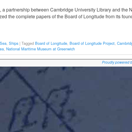
, a partnership between Cambridge University Library and the 
ed the complete papers of the Board of Longitude from its foundin
 Sea
,
Ships
|
Tagged
Board of Longitude
,
Board of Longitude Project
,
Cambridg
Sea
,
National Maritime Museum at Greenwich
Proudly powered 