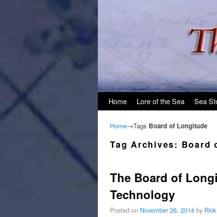
Skip to primary content
Skip to secondary content
Home
Lore of the Sea
Sea St
Home
→Tags
Board of Longitude
Tag Archives:
Board 
The Board of Longi
Technology
Posted on
November 26, 2014
by
Rick