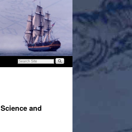
 Science and