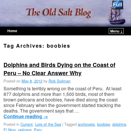
Home
Menu ↓
Skip to primary content
Skip to secondary content
Tag Archives:
boobies
Dolphins and Birds Dying on the Coast of
Peru – No Clear Answer Why
Posted on
May 8, 2012
by
Rick Spilman
Something is terribly wrong on the coast of Peru. At least
877 dolphins and more than 1,500 birds, most of them
brown pelicans and boobies, have died along the coast
since February when the government started tracking the
deaths. The government says that …
Continue reading
→
Posted in
Current
,
Lore of the Sea
|
Tagged
anchoveta
,
boobies
,
dolphins
,
El Nino
,
pelicans
,
Peru