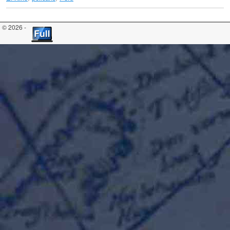
© 2026 -