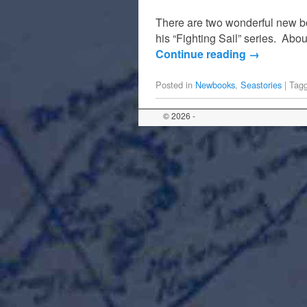
There are two wonderful new bo
his “Fighting Sail” series. Abou
Continue reading
→
Posted in
Newbooks
,
Seastories
|
Tag
© 2026 -