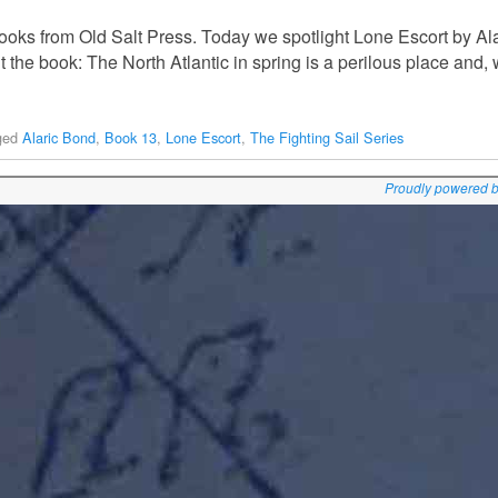
oks from Old Salt Press. Today we spotlight Lone Escort by Alar
t the book: The North Atlantic in spring is a perilous place and,
ged
Alaric Bond
,
Book 13
,
Lone Escort
,
The Fighting Sail Series
Proudly powered 