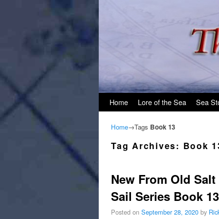
Skip to primary content
Skip to secondary content
Home
Lore of the Sea
Sea St
Home
→Tags
Book 13
Tag Archives:
Book 1
New From Old Salt 
Sail Series Book 13
Posted on
September 28, 2020
by
Ric