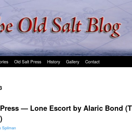
ories
Old Salt Press
History
Gallery
Contact
3
Press — Lone Escort by Alaric Bond (T
)
k Spilman