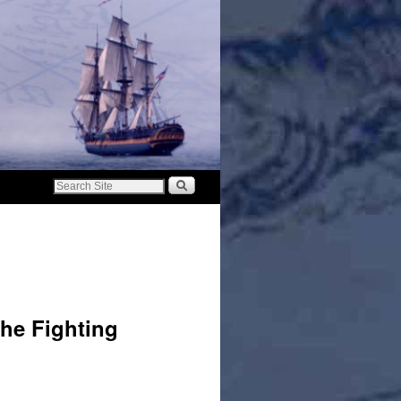
he Fighting