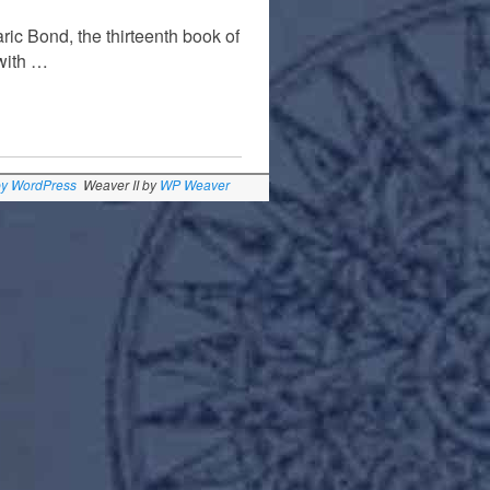
ic Bond, the thirteenth book of
 with …
by WordPress
Weaver II by
WP Weaver