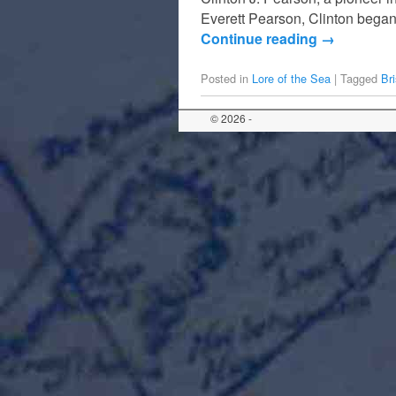
Everett Pearson, Clinton began
Continue reading
→
Posted in
Lore of the Sea
|
Tagged
Bri
© 2026 -