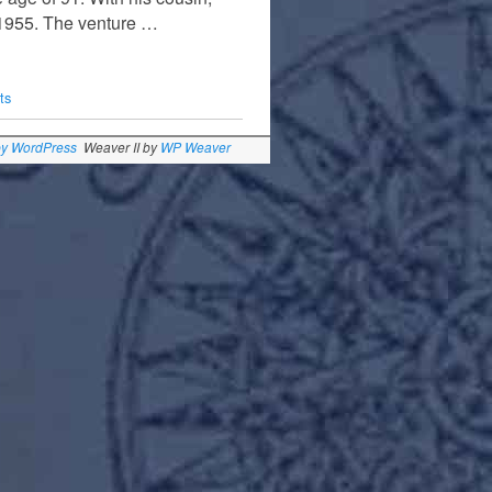
n 1955. The venture …
ts
by WordPress
Weaver II by
WP Weaver