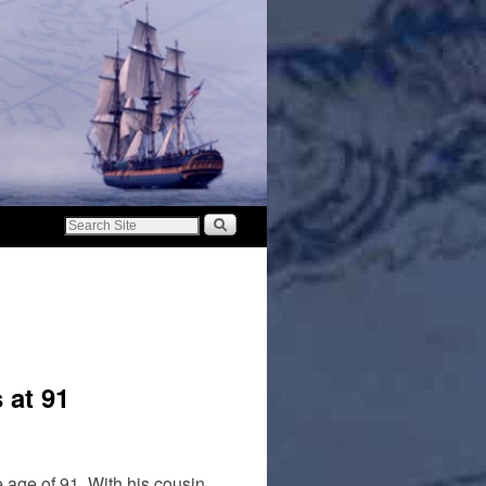
 at 91
 age of 91. With his cousin,