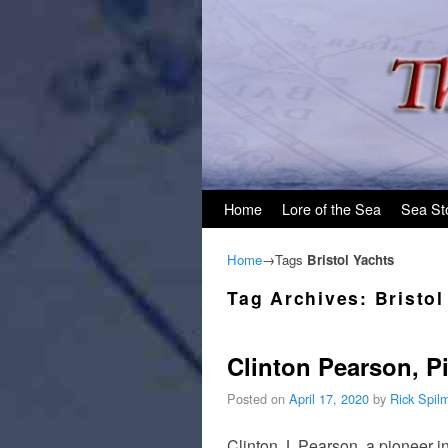
Skip to primary content
Skip to secondary content
Home
Lore of the Sea
Sea St
Home
→Tags
Bristol Yachts
Tag Archives:
Bristol
Clinton Pearson, Pi
Posted on
April 17, 2020
by
Rick Spil
Clinton J. Pearson, a pioneer in