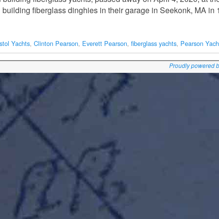
 building fiberglass dinghies in their garage in Seekonk, MA i
stol Yachts
,
Clinton Pearson
,
Everett Pearson
,
fiberglass yachts
,
Pearson Yach
Proudly powered 