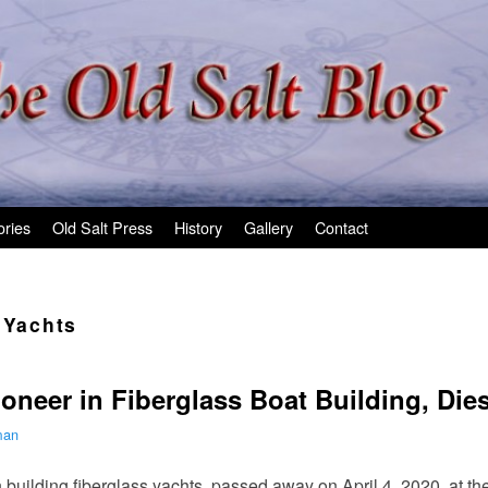
ories
Old Salt Press
History
Gallery
Contact
 Yachts
oneer in Fiberglass Boat Building, Dies
man
 building fiberglass yachts, passed away on April 4, 2020, at the