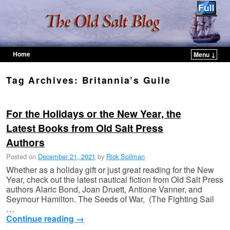
Home
Menu ↓
Skip to primary content
Skip to secondary content
Tag Archives:
Britannia’s Guile
For the Holidays or the New Year, the
Latest Books from Old Salt Press
Authors
Posted on
December 21, 2021
by
Rick Spilman
Whether as a holiday gift or just great reading for the New
Year, check out the latest nautical fiction from Old Salt Press
authors Alaric Bond, Joan Druett, Antione Vanner, and
Seymour Hamilton. The Seeds of War, (The Fighting Sail
…
Continue reading
→