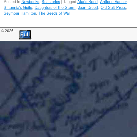
Posted in
Newbooks
,
Seastories
|
Tagged
Alaric Bond
,
Antione Vanner
,
Britannia's Guile
,
Daughters of the Storm
,
Joan Druett
,
Old Salt Press
,
Seymour Hamilton
,
The Seeds of War
© 2026 -