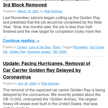
3rd Block Removed
Posted on
March 18, 2021
by
Rick Spilman
Last November, salvors began cutting up the Golden Ray
and predicted that the job would be completed by the New
Year. Now, five months later, the job is less than half-
finished and the new target for completion looks more like
…
Continue reading
→
Posted in
Current
,
Lore of the Sea
,
Ships
|
Tagged
Brunswick
,
Car Carrier
,
GA
,
Golden Ray
,
Hurricane season
,
VB-10000
Update: Facing Hurricanes, Removal of
Car Carrier Golden Ray Delayed by
Coronavirus
Posted on
July 18, 2020
by
Rick Spilman
The removal of the capsized car carrier Golden Ray is being
delayed by the coronavirus. We recently posted about the
VB-10,000, nicknamed the “Golden Arches,” the largest
heavy-lift vessel ever built in the United States, that was