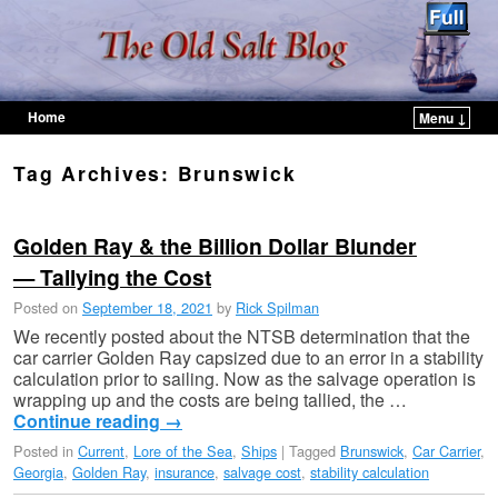
Home
Menu ↓
Skip to primary content
Skip to secondary content
Tag Archives:
Brunswick
Golden Ray & the Billion Dollar Blunder
— Tallying the Cost
Posted on
September 18, 2021
by
Rick Spilman
We recently posted about the NTSB determination that the
car carrier Golden Ray capsized due to an error in a stability
calculation prior to sailing. Now as the salvage operation is
wrapping up and the costs are being tallied, the …
Continue reading
→
Posted in
Current
,
Lore of the Sea
,
Ships
|
Tagged
Brunswick
,
Car Carrier
,
Georgia
,
Golden Ray
,
insurance
,
salvage cost
,
stability calculation