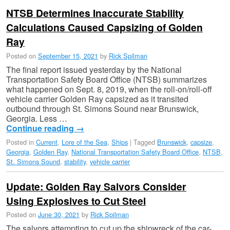
NTSB Determines Inaccurate Stability
Calculations Caused Capsizing of Golden
Ray
Posted on
September 15, 2021
by
Rick Spilman
The final report issued yesterday by the National
Transportation Safety Board Office (NTSB) summarizes
what happened on Sept. 8, 2019, when the roll-on/roll-off
vehicle carrier Golden Ray capsized as it transited
outbound through St. Simons Sound near Brunswick,
Georgia. ​​Less …
Continue reading
→
Posted in
Current
,
Lore of the Sea
,
Ships
|
Tagged
Brunswick
,
capsize
,
Georgia
,
Golden Ray
,
National Transportation Safety Board Office
,
NTSB
,
St. Simons Sound
,
stability
,
vehicle carrier
Update: Golden Ray Salvors Consider
Using Explosives to Cut Steel
Posted on
June 30, 2021
by
Rick Spilman
The salvors attempting to cut up the shipwreck of the car-