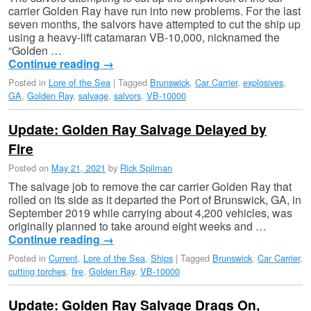
carrier Golden Ray have run into new problems. For the last
seven months, the salvors have attempted to cut the ship up
using a heavy-lift catamaran VB-10,000, nicknamed the
“Golden …
Continue reading
→
Posted in
Lore of the Sea
|
Tagged
Brunswick
,
Car Carrier
,
explosives
,
GA
,
Golden Ray
,
salvage
,
salvors
,
VB-10000
Update: Golden Ray Salvage Delayed by
Fire
Posted on
May 21, 2021
by
Rick Spilman
The salvage job to remove the car carrier Golden Ray that
rolled on its side as it departed the Port of Brunswick, GA, in
September 2019 while carrying about 4,200 vehicles, was
originally planned to take around eight weeks and …
Continue reading
→
Posted in
Current
,
Lore of the Sea
,
Ships
|
Tagged
Brunswick
,
Car Carrier
,
cutting torches
,
fire
,
Golden Ray
,
VB-10000
Update: Golden Ray Salvage Drags On,