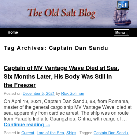
Home
Menu ↓
Skip to primary content
Skip to secondary content
Tag Archives:
Captain Dan Sandu
Captain of MV Vantage Wave Died at Sea.
Six Months Later, His Body Was Still in
the Freezer
Posted on
December 5, 2021
by
Rick Spilman
On April 19, 2021, Captain Dan Sandu, 68, from Romania,
master of the general cargo ship MV Vantage Wave, died at
sea, apparently from cardiac arrest. The ship was on route
from Paradip India to Guangzhou, China, with cargo of …
Continue reading
→
Posted in
Current
,
Lore of the Sea
,
Ships
|
Tagged
Captain Dan Sandu
,