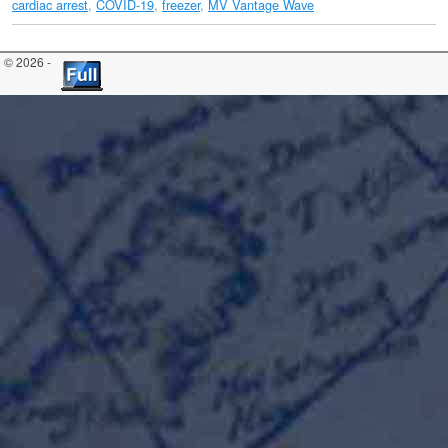
cardiac arrest
,
COVID-19
,
freezer
,
MV Vantage Wave
© 2026 -