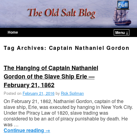
Home
Menu ↓
Skip to primary content
Skip to secondary content
Tag Archives:
Captain Nathaniel Gordon
The Hanging of Captain Nathaniel
Gordon of the Slave Ship Erie —
February 21, 1862
Posted on
February 21, 2016
by
Rick Spilman
On February 21, 1862, Nathaniel Gordon, captain of the
slave ship, Erie, was executed by hanging in New York City.
Under the Piracy Law of 1820, slave trading was
considered to be an act of piracy punishable by death. He
was …
Continue reading
→