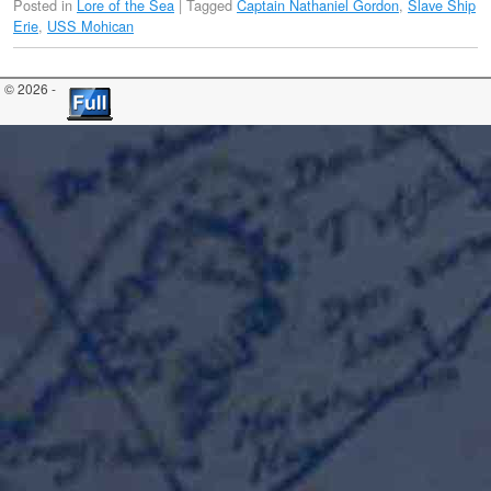
Posted in
Lore of the Sea
|
Tagged
Captain Nathaniel Gordon
,
Slave Ship
Erie
,
USS Mohican
© 2026 -