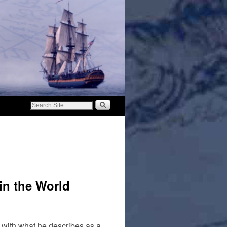
in the World
p with what he describes as a