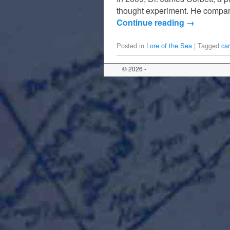
thought experiment. He compared
Continue reading
→
Posted in
Lore of the Sea
|
Tagged
ca
© 2026 -