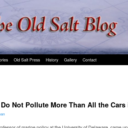
ories
Old Salt Press
History
Gallery
Contact
 Do Not Pollute More Than All the Cars 
man
rofessor of marine policy at the University of Delaware, came u