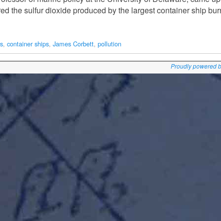
 the sulfur dioxide produced by the largest container ship bur
rs
,
container ships
,
James Corbett
,
pollution
Proudly powered 