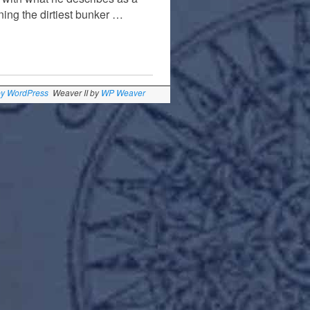
ning the dirtiest bunker …
by WordPress
Weaver II by
WP Weaver