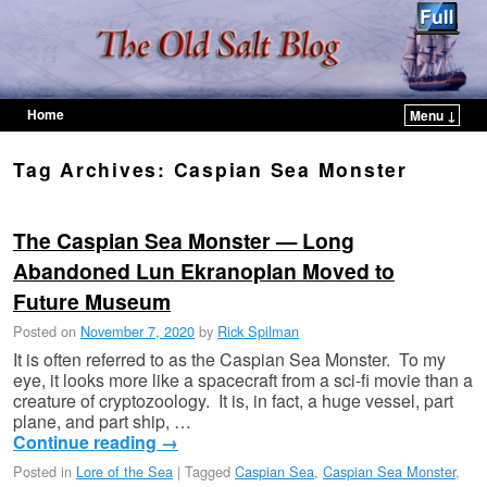
Home
Menu ↓
Skip to primary content
Skip to secondary content
Tag Archives:
Caspian Sea Monster
The Caspian Sea Monster — Long
Abandoned Lun Ekranoplan Moved to
Future Museum
Posted on
November 7, 2020
by
Rick Spilman
It is often referred to as the Caspian Sea Monster. To my
eye, it looks more like a spacecraft from a sci-fi movie than a
creature of cryptozoology. It is, in fact, a huge vessel, part
plane, and part ship, …
Continue reading
→
Posted in
Lore of the Sea
|
Tagged
Caspian Sea
,
Caspian Sea Monster
,