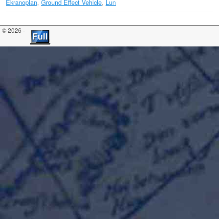
Ekranoplan
,
Ground Effect Vehicle
,
Lun
© 2026 -