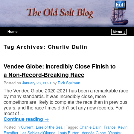
Home
Menu ↓
Skip to primary content
Skip to secondary content
Tag Archives:
Charlie Dalin
Vendee Globe: Incredibly Close Finish to
a Non-Record-Breaking Race
Posted on
January 28, 2021
by
Rick Spilman
The Vendee Globe 2020-2021 has been a remarkable race
by many standards. It was incredibly close, more
competitors are likely to complete the race than in previous
years, and the race times didn’t set any new records. For
most of …
Continue reading
→
Posted in
Current
,
Lore of the Sea
|
Tagged
Charlie Dalin
,
France
,
Kevin
Escoffier
,
Les Sables-d'Olonne
,
Louis Burton
,
Vendée Globe
,
Yannick