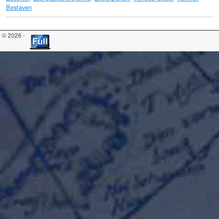
Bestaven
© 2026 -