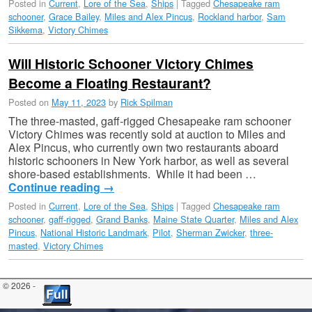
Posted in
Current
,
Lore of the Sea
,
Ships
|
Tagged
Chesapeake ram
schooner
,
Grace Bailey
,
Miles and Alex Pincus
,
Rockland harbor
,
Sam
Sikkema
,
Victory Chimes
Will Historic Schooner Victory Chimes
Become a Floating Restaurant?
Posted on
May 11, 2023
by
Rick Spilman
The three-masted, gaff-rigged Chesapeake ram schooner
Victory Chimes was recently sold at auction to Miles and
Alex Pincus, who currently own two restaurants aboard
historic schooners in New York harbor, as well as several
shore-based establishments. While it had been …
Continue reading
→
Posted in
Current
,
Lore of the Sea
,
Ships
|
Tagged
Chesapeake ram
schooner
,
gaff-rigged
,
Grand Banks
,
Maine State Quarter
,
Miles and Alex
Pincus
,
National Historic Landmark
,
Pilot
,
Sherman Zwicker
,
three-
masted
,
Victory Chimes
© 2026 -