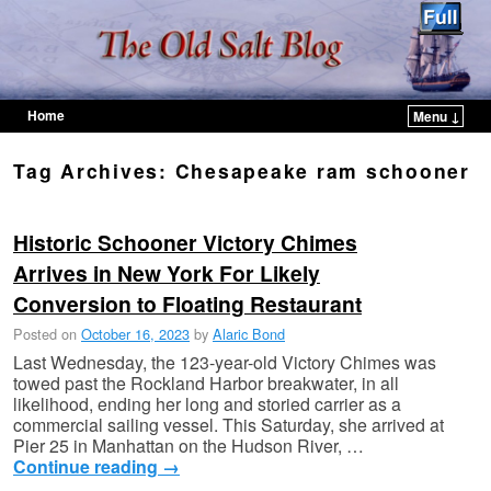
Home
Menu ↓
Skip to primary content
Skip to secondary content
Tag Archives:
Chesapeake ram schooner
Historic Schooner Victory Chimes
Arrives in New York For Likely
Conversion to Floating Restaurant
Posted on
October 16, 2023
by
Alaric Bond
Last Wednesday, the 123-year-old Victory Chimes was
towed past the Rockland Harbor breakwater, in all
likelihood, ending her long and storied carrier as a
commercial sailing vessel. This Saturday, she arrived at
Pier 25 in Manhattan on the Hudson River, …
Continue reading
→