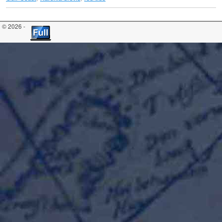
© 2026 -