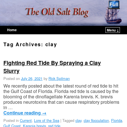
Home
Menu ↓
Skip to primary content
Skip to secondary content
Tag Archives:
clay
Fighting Red Tide By Spraying a Clay
Slurry
Posted on
July 26, 2021
by
Rick Spilman
We recently posted about the latest round of red tide to hit
the Gulf Coast of Florida. Florida red tide is caused by the
blooming of the dinoflagellate Karenia brevis. K. brevis
produces neurotoxins that can cause respiratory problems
in …
Continue reading
→
Posted in
Current
,
Lore of the Sea
|
Tagged
clay
,
clay flocculation
,
Florida
,
Gulf Coast
,
Karenia brevis
,
red tide