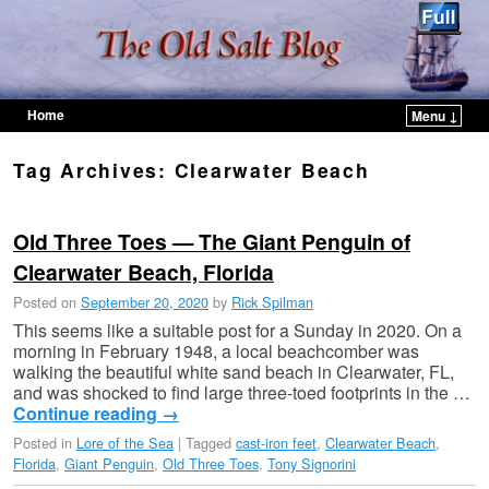
Home
Menu ↓
Skip to primary content
Skip to secondary content
Tag Archives:
Clearwater Beach
Old Three Toes — The Giant Penguin of
Clearwater Beach, Florida
Posted on
September 20, 2020
by
Rick Spilman
This seems like a suitable post for a Sunday in 2020. On a
morning in February 1948, a local beachcomber was
walking the beautiful white sand beach in Clearwater, FL,
and was shocked to find large three-toed footprints in the …
Continue reading
→
Posted in
Lore of the Sea
|
Tagged
cast-iron feet
,
Clearwater Beach
,
Florida
,
Giant Penguin
,
Old Three Toes
,
Tony Signorini