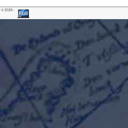
© 2026 -