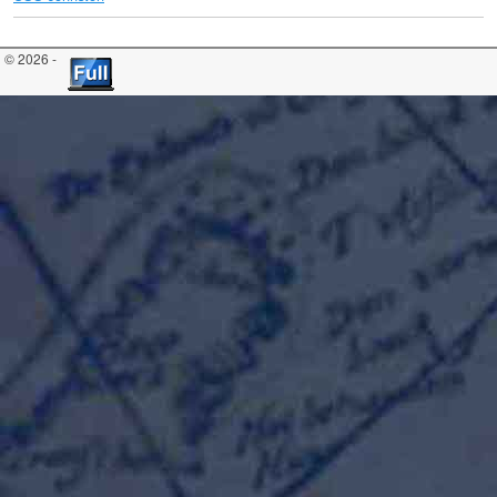
© 2026 -