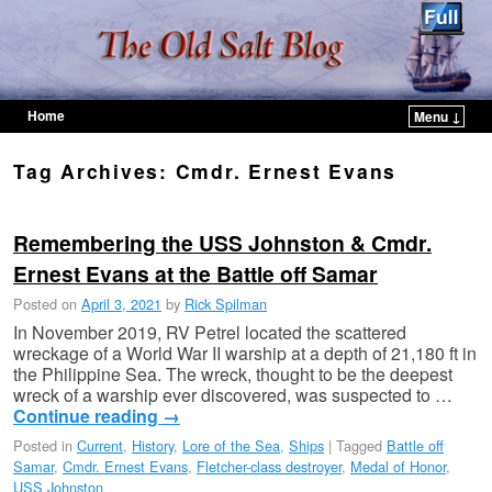
Home
Menu ↓
Skip to primary content
Skip to secondary content
Tag Archives:
Cmdr. Ernest Evans
Remembering the USS Johnston & Cmdr.
Ernest Evans at the Battle off Samar
Posted on
April 3, 2021
by
Rick Spilman
In November 2019, RV Petrel located the scattered
wreckage of a World War II warship at a depth of 21,180 ft in
the Philippine Sea. The wreck, thought to be the deepest
wreck of a warship ever discovered, was suspected to …
Continue reading
→
Posted in
Current
,
History
,
Lore of the Sea
,
Ships
|
Tagged
Battle off
Samar
,
Cmdr. Ernest Evans
,
Fletcher-class destroyer
,
Medal of Honor
,
USS Johnston