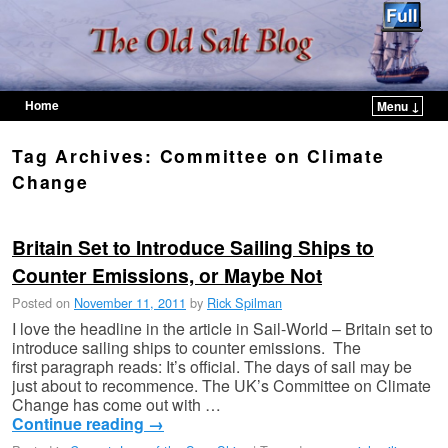
Home
Menu ↓
Skip to primary content
Skip to secondary content
Tag Archives:
Committee on Climate
Change
Britain Set to Introduce Sailing Ships to
Counter Emissions, or Maybe Not
Posted on
November 11, 2011
by
Rick Spilman
I love the headline in the article in Sail-World – Britain set to
introduce sailing ships to counter emissions. The
first paragraph reads: It’s official. The days of sail may be
just about to recommence. The UK’s Committee on Climate
Change has come out with …
Continue reading
→