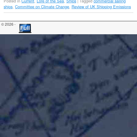
Posted in
Current
,
Lore of the Sea
,
Ships
|
Tagged
commercial sailing
ships
,
Committee on Climate Change
,
Review of UK Shipping Emissions
© 2026 -