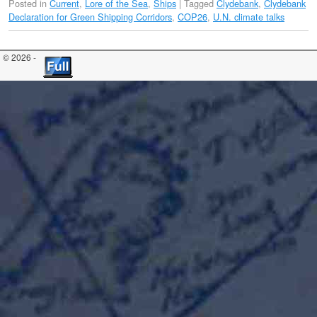
Posted in
Current
,
Lore of the Sea
,
Ships
|
Tagged
Clydebank
,
Clydebank
Declaration for Green Shipping Corridors
,
COP26
,
U.N. climate talks
© 2026 -