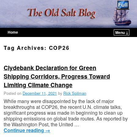
Home
Menu ↓
Skip to primary content
Skip to secondary content
Tag Archives:
COP26
Clydebank Declaration for Green
Shipping Corridors, Progress Toward
Limiting Climate Change
Posted on
December 11, 2021
by
Rick Spilman
While many were disappointed by the lack of major
breakthroughs at COP26, the recent U.N. climate talks,
significant progress was made in beginning to clean up
shipping emissions on global trade routes. As reported by
the Washington Post, the United …
Continue reading
→