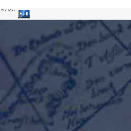
© 2026 -