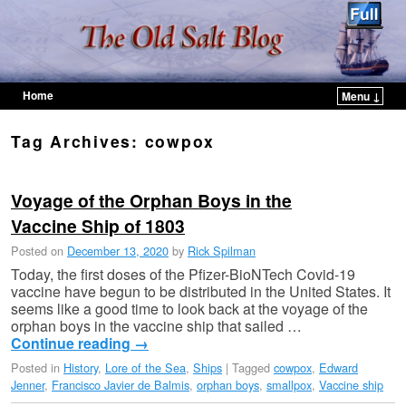
Home
Menu ↓
Skip to primary content
Skip to secondary content
Tag Archives:
cowpox
Voyage of the Orphan Boys in the
Vaccine Ship of 1803
Posted on
December 13, 2020
by
Rick Spilman
Today, the first doses of the Pfizer-BioNTech Covid-19
vaccine have begun to be distributed in the United States. It
seems like a good time to look back at the voyage of the
orphan boys in the vaccine ship that sailed …
Continue reading
→
Posted in
History
,
Lore of the Sea
,
Ships
|
Tagged
cowpox
,
Edward
Jenner
,
Francisco Javier de Balmis
,
orphan boys
,
smallpox
,
Vaccine ship