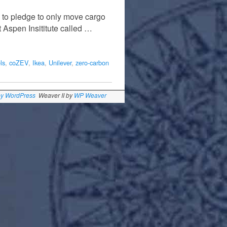
 to pledge to only move cargo
t Aspen Insititute called …
ls
,
coZEV
,
Ikea
,
Unilever
,
zero-carbon
by WordPress
Weaver II by
WP Weaver