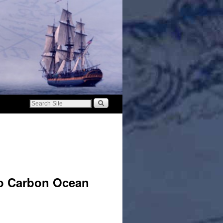
ro Carbon Ocean