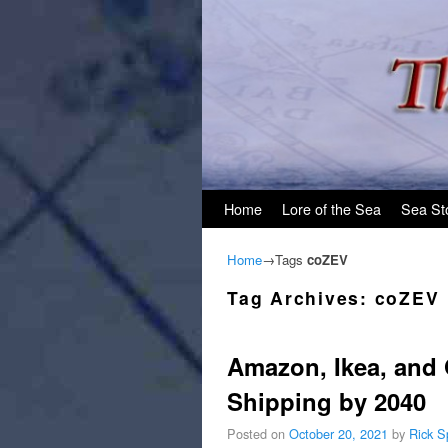
Skip to primary content
Skip to secondary content
Home
Lore of the Sea
Sea St
Home
→Tags
coZEV
Tag Archives:
coZEV
Amazon, Ikea, and
Shipping by 2040
Posted on
October 20, 2021
by
Rick S