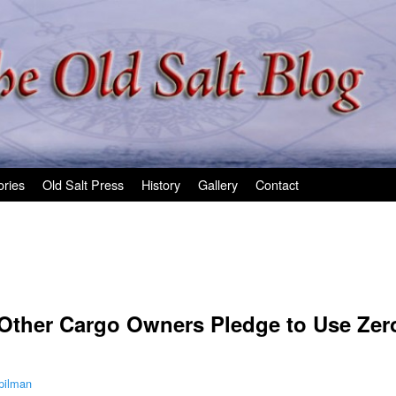
ories
Old Salt Press
History
Gallery
Contact
 Other Cargo Owners Pledge to Use Ze
pilman