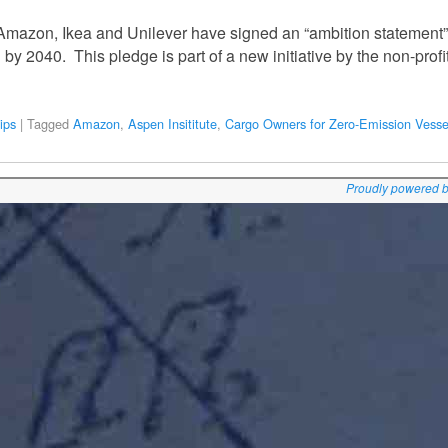
Amazon, Ikea and Unilever have signed an “ambition statement”
by 2040. This pledge is part of a new initiative by the non-profi
ips
|
Tagged
Amazon
,
Aspen Insititute
,
Cargo Owners for Zero-Emission Vesse
Proudly powered 