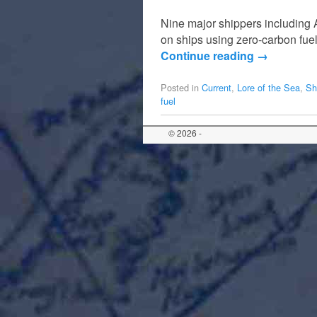
Nine major shippers including 
on ships using zero-carbon fuel 
Continue reading
→
Posted in
Current
,
Lore of the Sea
,
Sh
fuel
© 2026 -