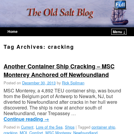
Home
Menu ↓
Skip to primary content
Skip to secondary content
Tag Archives:
cracking
Another Container Ship Cracking – MSC
Monterey Anchored off Newfoundland
Posted on
December 30, 2013
by
Rick Spilman
MSC Monterey, a 4,892 TEU container ship, was bound
from the Belgium port of Antwerp to Newark, NJ, but
diverted to Newfoundland after cracks in her hull were
discovered. The ship is now at anchor south of
Newfoundland, near Trepassey …
Continue reading
→
Posted in
Current
,
Lore of the Sea
,
Ships
|
Tagged
container ship
,
cracking
,
MOL Comfort
,
MSC Monterey
,
Newfoundland