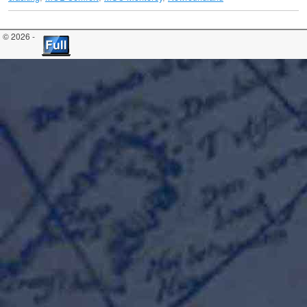
© 2026 -