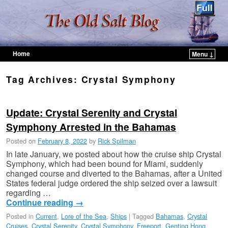
Home
Menu ↓
Skip to primary content
Skip to secondary content
Tag Archives:
Crystal Symphony
Update: Crystal Serenity and Crystal
Symphony Arrested in the Bahamas
Posted on
February 8, 2022
by
Rick Spilman
In late January, we posted about how the cruise ship Crystal
Symphony, which had been bound for Miami, suddenly
changed course and diverted to the Bahamas, after a United
States federal judge ordered the ship seized over a lawsuit
regarding …
Continue reading
→
Posted in
Current
,
Lore of the Sea
,
Ships
|
Tagged
Bahamas
,
Crystal
Cruises
,
Crystal Serenity
,
Crystal Symphony
,
Freeport
,
Genting Hong