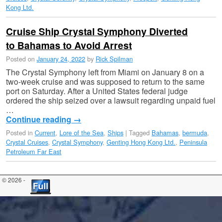
Kong Ltd.
Cruise Ship Crystal Symphony Diverted
to Bahamas to Avoid Arrest
Posted on
January 24, 2022
by
Rick Spilman
The Crystal Symphony left from Miami on January 8 on a
two-week cruise and was supposed to return to the same
port on Saturday. After a United States federal judge
ordered the ship seized over a lawsuit regarding unpaid fuel
…
Continue reading
→
Posted in
Current
,
Lore of the Sea
,
Ships
|
Tagged
Bahamas
,
bermuda
,
Crystal Cruises
,
Crystal Symphony
,
Genting Hong Kong Ltd.
,
Peninsula
Petroleum Far East
© 2026 -