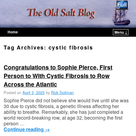
Home
Menu ↓
Skip to primary content
Skip to secondary content
Tag Archives:
cystic fibrosis
Congratulations to Sophie Pierce, First
Person to With Cystic Fibrosis to Row
Across the Atlantic
Posted on
April 3, 2025
by
Rick Spilman
Sophie Pierce did not believe she would live until she was
30 due to cystic fibrosis, a genetic illness affecting her
ability to breathe. Remarkably, she has just completed a
world record-breaking row, at age 32, becoming the first
person …
Continue reading
→