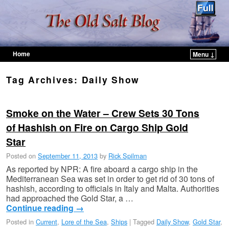
Home
Menu ↓
Skip to primary content
Skip to secondary content
Tag Archives:
Daily Show
Smoke on the Water – Crew Sets 30 Tons
of Hashish on Fire on Cargo Ship Gold
Star
Posted on
September 11, 2013
by
Rick Spilman
As reported by NPR: A fire aboard a cargo ship in the
Mediterranean Sea was set in order to get rid of 30 tons of
hashish, according to officials in Italy and Malta. Authorities
had approached the Gold Star, a …
Continue reading
→
Posted in
Current
,
Lore of the Sea
,
Ships
|
Tagged
Daily Show
,
Gold Star
,