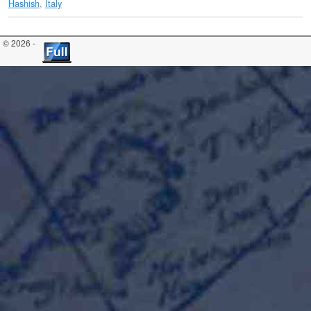
Hashish
,
Italy
© 2026 -