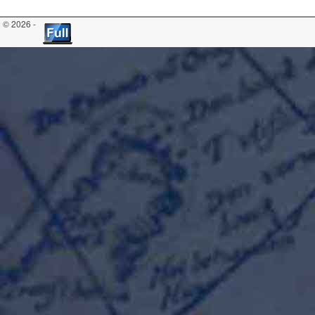
© 2026 -