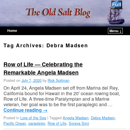
Home
Menu ↓
Skip to primary content
Skip to secondary content
Tag Archives:
Debra Madsen
Row of Life — Celebrating the
Remarkable Angela Madsen
Posted on
July 7, 2020
by
Rick Spilman
On April 24, Angela Madsen set off from Marina del Rey,
California bound for Hawaii in the 20′ ocean rowing boat,
Row of Life. A three-time Paralympian and a Marine
veteran, her goal was to be the first paraplegic and …
Continue reading
→
Posted in
Lore of the Sea
|
Tagged
Angela Madsen
,
Debra Madsen
,
Pacific Ocean
,
paraplegic
,
Row of Life
,
Soraya Simi