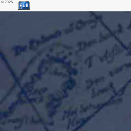
© 2026 -