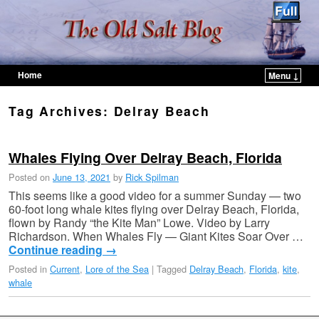
Home
Menu ↓
Skip to primary content
Skip to secondary content
Tag Archives:
Delray Beach
Whales Flying Over Delray Beach, Florida
Posted on
June 13, 2021
by
Rick Spilman
This seems like a good video for a summer Sunday — two
60-foot long whale kites flying over Delray Beach, Florida,
flown by Randy “the Kite Man” Lowe. Video by Larry
Richardson. When Whales Fly — Giant Kites Soar Over …
Continue reading
→
Posted in
Current
,
Lore of the Sea
|
Tagged
Delray Beach
,
Florida
,
kite
,
whale