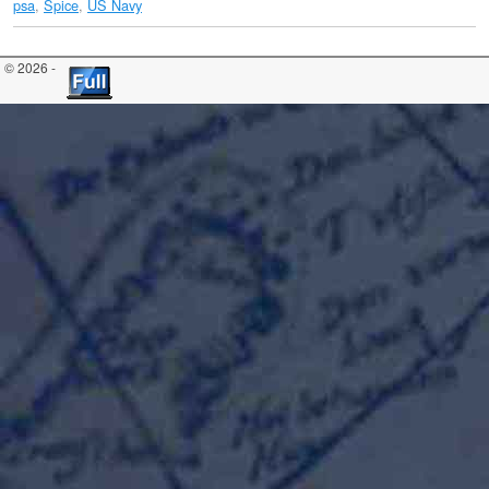
psa
,
Spice
,
US Navy
© 2026 -