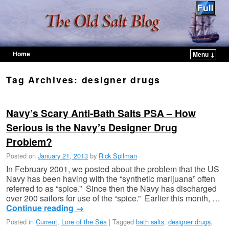
Home
Menu ↓
Skip to primary content
Skip to secondary content
Tag Archives:
designer drugs
Navy’s Scary Anti-Bath Salts PSA – How
Serious is the Navy’s Designer Drug
Problem?
Posted on
January 21, 2013
by
Rick Spilman
In February 2001, we posted about the problem that the US
Navy has been having with the “synthetic marijuana” often
referred to as “spice.” Since then the Navy has discharged
over 200 sailors for use of the “spice.” Earlier this month, …
Continue reading
→
Posted in
Current
,
Lore of the Sea
|
Tagged
bath salts
,
designer drugs
,