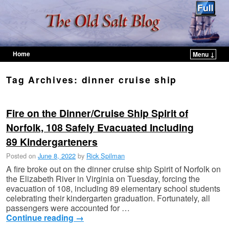
Home
Menu ↓
Skip to primary content
Skip to secondary content
Tag Archives:
dinner cruise ship
Fire on the Dinner/Cruise Ship Spirit of
Norfolk, 108 Safely Evacuated Including
89 Kindergarteners
Posted on
June 8, 2022
by
Rick Spilman
A fire broke out on the dinner cruise ship Spirit of Norfolk on
the Elizabeth River in Virginia on Tuesday, forcing the
evacuation of 108, including 89 elementary school students
celebrating their kindergarten graduation. Fortunately, all
passengers were accounted for …
Continue reading
→