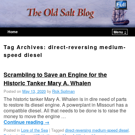
Home
Menu ↓
Skip to primary content
Skip to secondary content
Tag Archives:
direct-reversing medium-
speed diesel
Scrambling to Save an Engine for the
Historic Tanker Mary A. Whalen
Posted on
May 13, 2020
by
Rick Spilman
The historic tanker Mary A. Whalen is in dire need of parts
to restore its diesel engine. A powerplant in Missouri has a
compatible diesel. All that needs to be done is to raise the
money to move the engine …
Continue reading
→
Posted in
Lore of the Sea
|
Tagged
direct-reversing medium-speed diesel
,