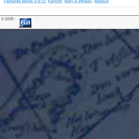
Fairbanks Morse 37E12
,
Kennett
,
Mary A.Whalen
,
Missouri
© 2026 -