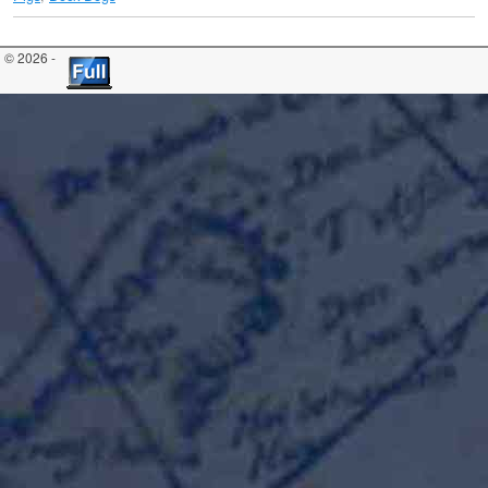
© 2026 -