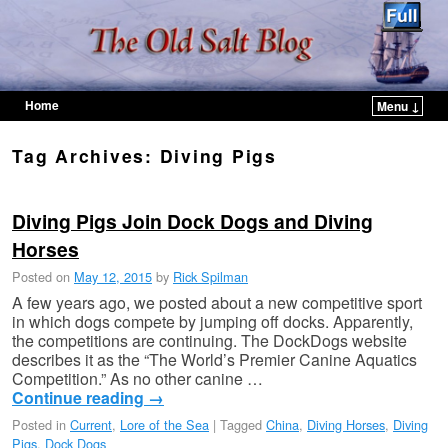
Home
Menu ↓
Skip to primary content
Skip to secondary content
Tag Archives:
Diving Pigs
Diving Pigs Join Dock Dogs and Diving
Horses
Posted on
May 12, 2015
by
Rick Spilman
A few years ago, we posted about a new competitive sport
in which dogs compete by jumping off docks. Apparently,
the competitions are continuing. The DockDogs website
describes it as the “The World’s Premier Canine Aquatics
Competition.” As no other canine …
Continue reading
→
Posted in
Current
,
Lore of the Sea
|
Tagged
China
,
Diving Horses
,
Diving
Pigs
,
Dock Dogs