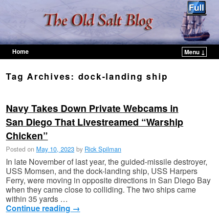
Home
Menu ↓
Skip to primary content
Skip to secondary content
Tag Archives:
dock-landing ship
Navy Takes Down Private Webcams in
San Diego That Livestreamed “Warship
Chicken”
Posted on
May 10, 2023
by
Rick Spilman
In late November of last year, the guided-missile destroyer,
USS Momsen, and the dock-landing ship, USS Harpers
Ferry, were moving in opposite directions in San Diego Bay
when they came close to colliding. The two ships came
within 35 yards …
Continue reading
→