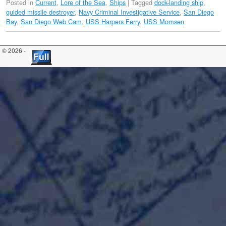
Posted in
Current
,
Lore of the Sea
,
Ships
|
Tagged
dock-landing ship
,
guided missile destroyer
,
Navy Criminal Investigative Service
,
San Diego
Bay
,
San Diego Web Cam
,
USS Harpers Ferry
,
USS Momsen
© 2026 -