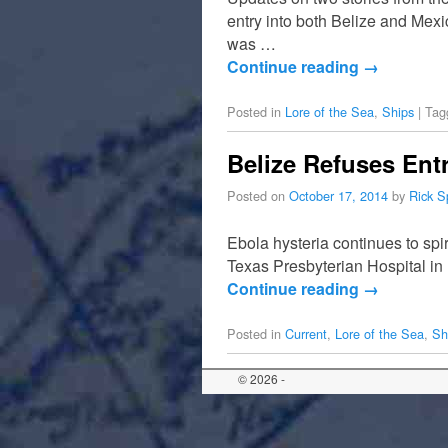
entry into both Belize and Mexi
was …
Continue reading
→
Posted in
Lore of the Sea
,
Ships
|
Tag
Belize Refuses Ent
Posted on
October 17, 2014
by
Rick S
Ebola hysteria continues to spi
Texas Presbyterian Hospital in
Continue reading
→
Posted in
Current
,
Lore of the Sea
,
Sh
© 2026 -