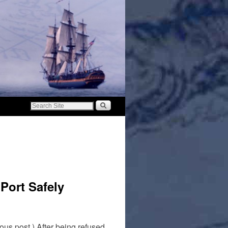
Port Safely
us post.) After being refused