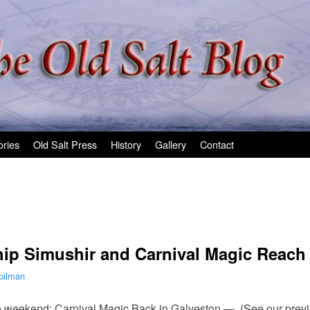
ories
Old Salt Press
History
Gallery
Contact
ip Simushir and Carnival Magic Reach 
pilman
e weekend: Carnival Magic Back in Galveston — (See our previo