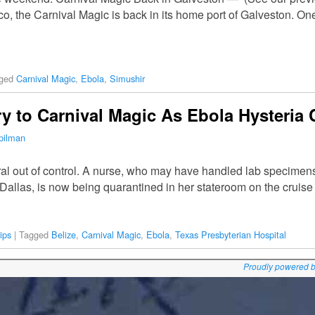
co, the Carnival Magic is back in its home port of Galveston. O
ged
Carnival Magic
,
Ebola
,
Simushir
ry to Carnival Magic As Ebola Hysteria
pilman
ral out of control. A nurse, who may have handled lab specimens
 Dallas, is now being quarantined in her stateroom on the cruis
ips
|
Tagged
Belize
,
Carnival Magic
,
Ebola
,
Texas Presbyterian Hospital
Proudly powered 