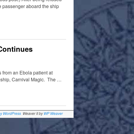
ne passenger aboard the ship
 Continues
 from an Ebola patient at
e ship, Carnival Magic. The …
by WordPress
Weaver II by
WP Weaver