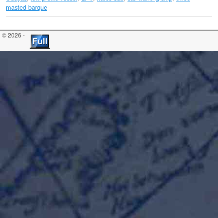
masted barque
© 2026 -