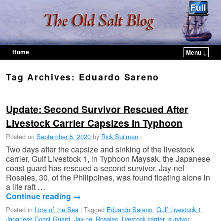
Home
Menu ↓
Skip to primary content
Skip to secondary content
Tag Archives:
Eduardo Sareno
Update: Second Survivor Rescued After
Livestock Carrier Capsizes in Typhoon
Posted on
September 5, 2020
by
Rick Spilman
Two days after the capsize and sinking of the livestock
carrier, Gulf Livestock 1, in Typhoon Maysak, the Japanese
coast guard has rescued a second survivor. Jay-nel
Rosales, 30, of the Philippines, was found floating alone in
a life raft …
Continue reading
→
Posted in
Lore of the Sea
|
Tagged
Eduardo Sareno
,
Gulf Livestock 1
,
Japanese Coast Guard
,
Jay-nel Rosales
,
livestock carrier
,
survivor