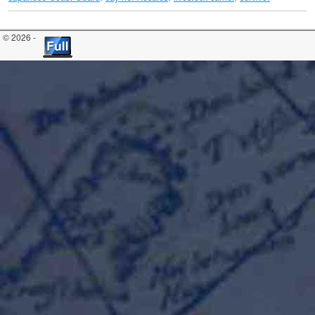
© 2026 -