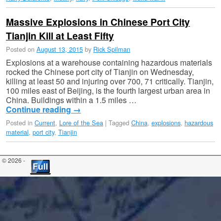
Massive Explosions in Chinese Port City
Tianjin Kill at Least Fifty
Posted on
August 13, 2015
by
Rick Spilman
Explosions at a warehouse containing hazardous materials
rocked the Chinese port city of Tianjin on Wednesday,
killing at least 50 and injuring over 700, 71 critically. Tianjin,
100 miles east of Beijing, is the fourth largest urban area in
China. Buildings within a 1.5 miles …
Continue reading
→
Posted in
Current
,
Lore of the Sea
|
Tagged
China
,
explosions
,
hazardous
material
,
port city
,
Tianjin
© 2026 -