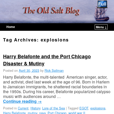
Home
Menu ↓
Skip to primary content
Skip to secondary content
Tag Archives:
explosions
Harry Belafonte and the Port Chicago
Disaster & Mutiny
Posted on
April 30, 2023
by
Rick Spilman
Harry Belafonte, the multi-talented American singer, actor,
and activist, died last week at the age of 96. Born in Harlem
to Jamaican immigrants, he shattered racial boundaries in
the 1950s. During his career, Belafonte popularized calypso
music with audiences around …
Continue reading
→
Posted in
Current
,
History
,
Lore of the Sea
|
Tagged
EGOT
,
explosions
,
Harry Belafonte
,
mutiny
,
navy
,
Port Chicago
,
world war II