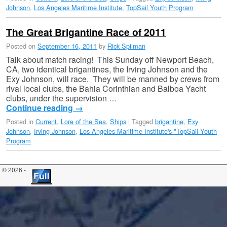
Johnson
,
Los Angeles Maritime Institute
,
TopSail Youth Program
The Great Brigantine Race of 2011
Posted on
September 16, 2011
by
Rick Spilman
Talk about match racing! This Sunday off Newport Beach,
CA, two identical brigantines, the Irving Johnson and the
Exy Johnson, will race. They will be manned by crews from
rival local clubs, the Bahia Corinthian and Balboa Yacht
clubs, under the supervision …
Continue reading
→
Posted in
Current
,
Lore of the Sea
,
Ships
|
Tagged
brigantine
,
Exy
Johnson
,
Irving Johnson
,
Los Angeles Maritime Institute's "TopSail Youth
Program
© 2026 -