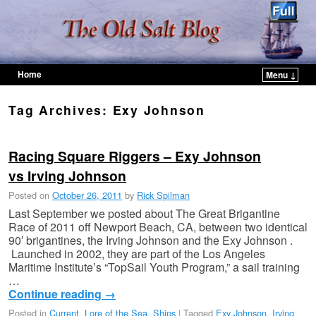
Home
Menu ↓
Skip to primary content
Skip to secondary content
Tag Archives:
Exy Johnson
Racing Square Riggers – Exy Johnson
vs Irving Johnson
Posted on
October 26, 2011
by
Rick Spilman
Last September we posted about The Great Brigantine
Race of 2011 off Newport Beach, CA, between two identical
90′ brigantines, the Irving Johnson and the Exy Johnson .
Launched in 2002, they are part of the Los Angeles
Maritime Institute’s “TopSail Youth Program,” a sail training
…
Continue reading
→
Posted in
Current
,
Lore of the Sea
,
Ships
|
Tagged
Exy Johnson
,
Irving