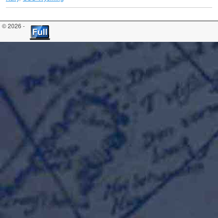
© 2026 -