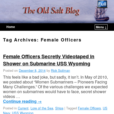
Home
Menu ↓
Skip to primary content
Skip to secondary content
Tag Archives:
Female Officers
Female Officers Secretly Videotaped in
Shower on Submarine USS Wyoming
Posted on
December 8, 2014
by
Rick Spilman
This feels like a bad joke, but sadly, it isn’t. In May of 2010,
we posted about “Women Submariners – Pioneers Facing
Many Challenges.” Of the various challenges we expected
women on submarines would have to face, secret shower
videos …
Continue reading
→
Posted in
Current
,
Lore of the Sea
,
Ships
|
Tagged
Female Officers
,
US
Navy
,
USS Wyoming