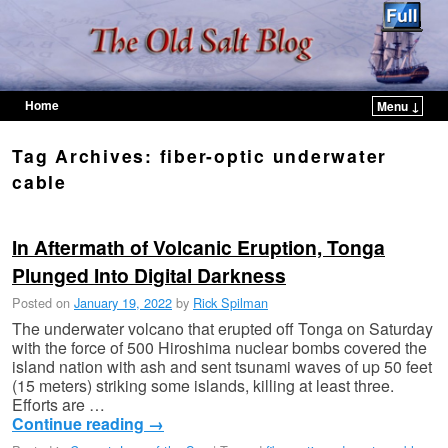
Home
Menu ↓
Skip to primary content
Skip to secondary content
Tag Archives:
fiber-optic underwater
cable
In Aftermath of Volcanic Eruption, Tonga
Plunged Into Digital Darkness
Posted on
January 19, 2022
by
Rick Spilman
The underwater volcano that erupted off Tonga on Saturday
with the force of 500 Hiroshima nuclear bombs covered the
island nation with ash and sent tsunami waves of up 50 feet
(15 meters) striking some islands, killing at least three.
Efforts are …
Continue reading
→