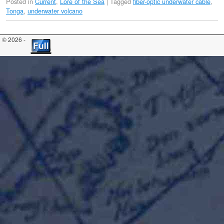
Posted in
Current
,
Lore of the Sea
|
Tagged
fiber-optic underwater cable
,
Tonga
,
underwater volcano
© 2026 -