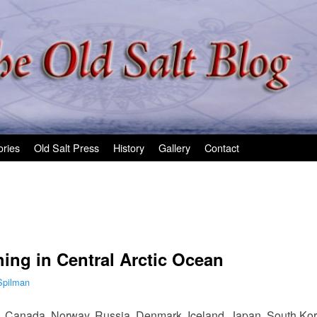
ories
Old Salt Press
History
Gallery
Contact
hing in Central Arctic Ocean
Spilman
es, Canada, Norway, Russia, Denmark, Iceland, Japan, South Ko