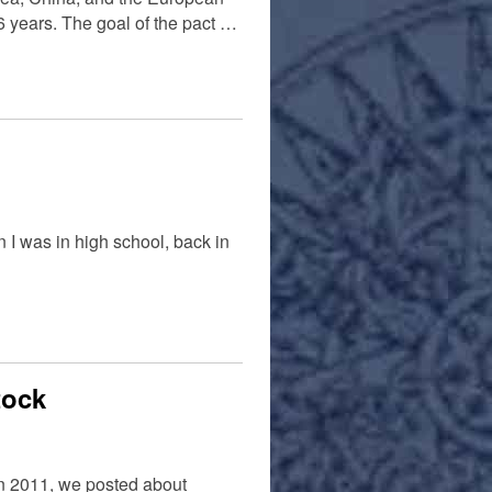
6 years. The goal of the pact …
 I was in high school, back in
tock
 In 2011, we posted about