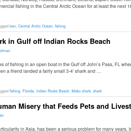
cial fishing in the Central Arctic Ocean for at least the next 1
agged
ban
,
Central Arctic Ocean
,
fishing
 in Gulf off Indian Rocks Beach
pilman
 of fishing in an open boat in the Gulf off John’s Pass, FL when
n a friend landed a fairly small 3-4′ shark and …
agged
fishing
,
Florida
,
Indian Rocks Beach
,
Mako shark
,
shark
Human Misery that Feeds Pets and Lives
man
articularity in Asia, has been a serious problem for many years.