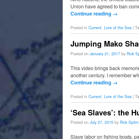
Union have agreed to ban commer
Continue reading
→
Posted in
Current
,
Lore of the Sea
|
T
Jumping Mako Shark
Posted on
January 21, 2017
by
Rick S
This video brings back memories
another century. I remember whe
Continue reading
→
Posted in
Current
,
Lore of the Sea
|
T
‘Sea Slaves’: the 
Posted on
July 27, 2015
by
Rick Spil
Slave labor on fishing boats, p