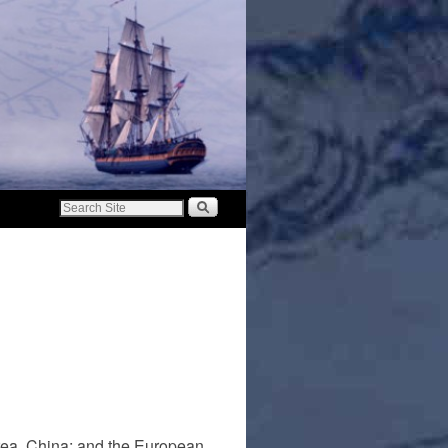
rea, China; and the European