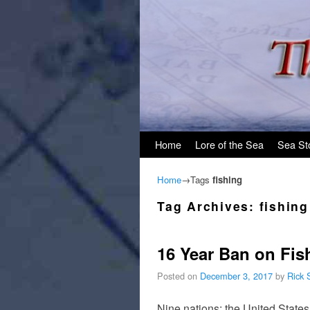
Skip to primary content
Skip to secondary content
Home
Lore of the Sea
Sea St
Home
→Tags
fishing
Tag Archives:
fishing
16 Year Ban on Fis
Posted on
December 3, 2017
by
Rick 
Nine nations; the United Stat